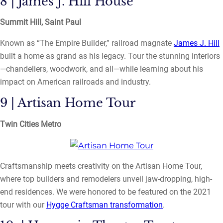
8 | James J. Hill House
Summit Hill, Saint Paul
Known as “The Empire Builder,” railroad magnate
James J. Hill
built a home as grand as his legacy. Tour the stunning interiors
—chandeliers, woodwork, and all—while learning about his
impact on American railroads and industry.
9 | Artisan Home Tour
Twin Cities Metro
Craftsmanship meets creativity on the Artisan Home Tour,
where top builders and remodelers unveil jaw-dropping, high-
end residences. We were honored to be featured on the 2021
tour with our
Hygge Craftsman transformation
.