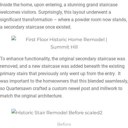
Inside the home, upon entering, a stunning grand staircase
welcomes visitors. Surprisingly, this layout underwent a
significant transformation – where a powder room now stands,
a secondary staircase once existed.
To enhance functionality, the original secondary staircase was
removed, and a new staircase was added beneath the existing
primary stairs that previously only went up from the entry. It
was important to the homeowners that this blended seamlessly,
so Quartersawn crafted a custom newel post and millwork to
match the original architecture.
Before