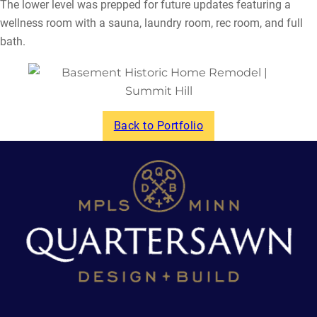
The lower level was prepped for future updates featuring a
wellness room with a sauna, laundry room, rec room, and full
bath.
Back to Portfolio