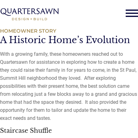
HOMEOWNER STORY
A Historic Home’s Evolution
With a growing family, these homeowners reached out to
Quartersawn for assistance in exploring how to create a home
they could raise their family in for years to come, in the St Paul,
Summit Hill neighborhood they loved. After exploring
possibilities with their present home, the best solution came
from relocating just a few blocks away to a grand and gracious
home that had the space they desired. It also provided the
opportunity for them to tailor and update the home to their
exact needs and tastes.
Staircase Shuffle