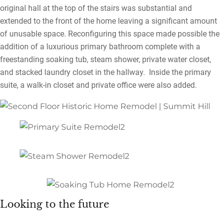
original hall at the top of the stairs was substantial and
extended to the front of the home leaving a significant amount
of unusable space. Reconfiguring this space made possible the
addition of a luxurious primary bathroom complete with a
freestanding soaking tub, steam shower, private water closet,
and stacked laundry closet in the hallway. Inside the primary
suite, a walk-in closet and private office were also added.
Looking to the future