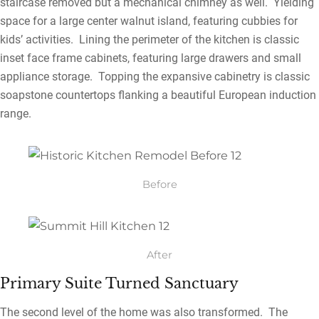
staircase removed but a mechanical chimney as well. Yielding
space for a large center walnut island, featuring cubbies for
kids’ activities. Lining the perimeter of the kitchen is classic
inset face frame cabinets, featuring large drawers and small
appliance storage. Topping the expansive cabinetry is classic
soapstone countertops flanking a beautiful European induction
range.
Before
After
Primary Suite Turned Sanctuary
The second level of the home was also transformed. The