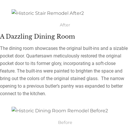
After
A Dazzling Dining Room
The dining room showcases the original built-ins and a sizable
pocket door. Quartersawn meticulously restored the original
pocket door to its former glory, incorporating a soft-close
feature. The built-ins were painted to brighten the space and
bring out the colors of the original stained glass. The narrow
opening to a previous butler’s pantry was expanded to better
connect to the kitchen.
Before