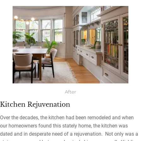
After
Kitchen Rejuvenation
Over the decades, the kitchen had been remodeled and when
our homeowners found this stately home, the kitchen was
dated and in desperate need of a rejuvenation. Not only was a