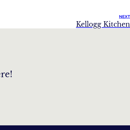
NEXT
Kellogg Kitchen
re!