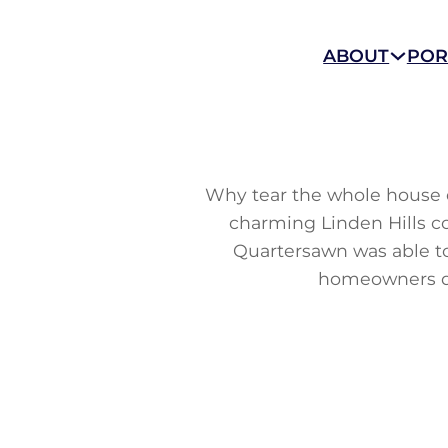
ABOUT
POR
Why tear the whole house d
charming Linden Hills co
Quartersawn was able to
homeowners de