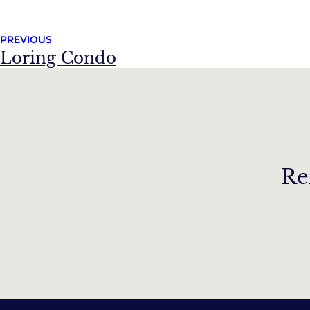
PREVIOUS
Loring Condo
Re