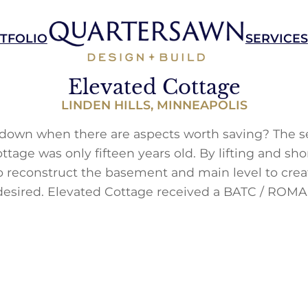
TFOLIO
SERVICES
Elevated Cottage
LINDEN HILLS, MINNEAPOLIS
own when there are aspects worth saving? The se
ttage was only fifteen years old. By lifting and sho
 reconstruct the basement and main level to cre
sired. Elevated Cottage received a BATC / ROMA 