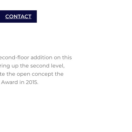
CONTACT
cond-floor addition on this
ring up the second level,
ate the open concept the
Award in 2015.