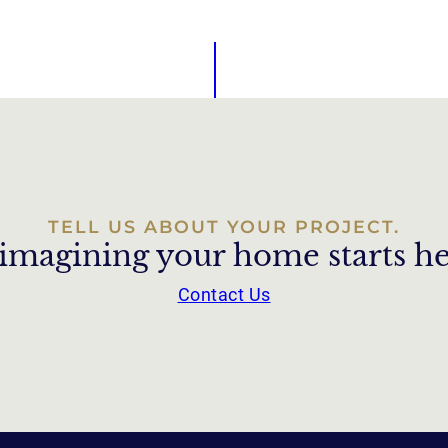
TELL US ABOUT YOUR PROJECT.
imagining your home starts he
Contact Us