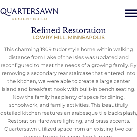
Refined Restoration
LOWRY HILL, MINNEAPOLIS
This charming 1909 tudor style home within walking
distance from Lake of the Isles was updated and
reconfigured to meet the needs of a growing family. By
removing a secondary rear staircase that entered into
the kitchen, we were able to create a large center
island and breakfast nook with built-in bench seating.
Now the family has plenty of space for dining,
schoolwork, and family activities. This beautifully
detailed kitchen features an arabesque tile backsplash,
Restoration Hardware lighting, and brass accents.
Quartersawn utilized space from an existing two car
garage to create a new family room.