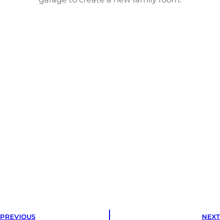
PREVIOUS
NEXT