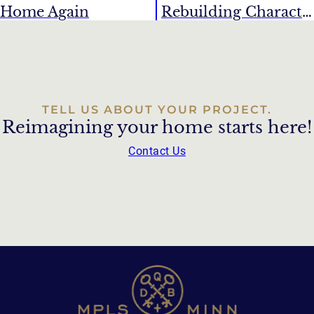
Home Again
Rebuilding Character
TELL US ABOUT YOUR PROJECT.
Reimagining your home starts here!
Contact Us