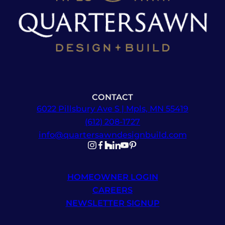
CONTACT
6022 Pillsbury Ave S | Mpls, MN 55419
(612) 208-1727
info@quartersawndesignbuild.com
Follow us on Instagram
Follow us on Facebook
Follow us on Facebook
Follow us on TikTok
Follow us on YouTube
Follow us on YouTube
HOMEOWNER LOGIN
CAREERS
NEWSLETTER SIGNUP