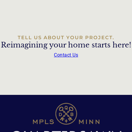
TELL US ABOUT YOUR PROJECT.
Reimagining your home starts here!
Contact Us