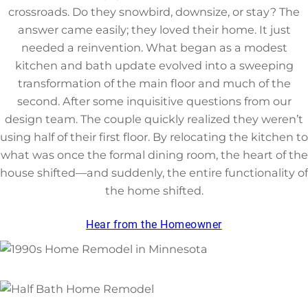
crossroads. Do they snowbird, downsize, or stay? The
answer came easily; they loved their home. It just
needed a reinvention. What began as a modest
kitchen and bath update evolved into a sweeping
transformation of the main floor and much of the
second. After some inquisitive questions from our
design team. The couple quickly realized they weren’t
using half of their first floor. By relocating the kitchen to
what was once the formal dining room, the heart of the
house shifted—and suddenly, the entire functionality of
the home shifted.
Hear from the Homeowner