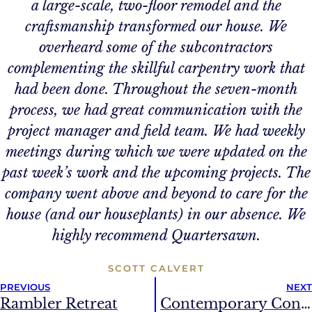
a large-scale, two-floor remodel and the
craftsmanship transformed our house. We
overheard some of the subcontractors
complementing the skillful carpentry work that
had been done. Throughout the seven-month
process, we had great communication with the
project manager and field team. We had weekly
meetings during which we were updated on the
past week’s work and the upcoming projects. The
company went above and beyond to care for the
house (and our houseplants) in our absence. We
highly recommend Quartersawn.
SCOTT CALVERT
PREVIOUS
NEXT
Rambler Retreat
Contemporary Condo