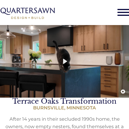
Terrace Oaks Transformation
BURNSVILLE, MINNESOTA
After 14 years in their secluded 1990s home, the
owners, now empty nesters, found themselves at a