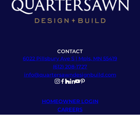
CONTACT
6022 Pillsbury Ave S | Mpls, MN 55419
(612) 208-1727
info@quartersawndesignbuild.com
Follow us on Instagram
Follow us on Facebook
Follow us on Facebook
Follow us on TikTok
Follow us on YouTube
Follow us on YouTube
HOMEOWNER LOGIN
CAREERS
NEWSLETTER SIGNUP
© 2026 Quartersawn Design Build | All Rights Reserved |
Sitemap