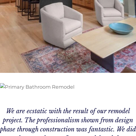
We are ecstatic with the result of our remodel
project. The professionalism shown from design
phase through construction was fantastic. We did