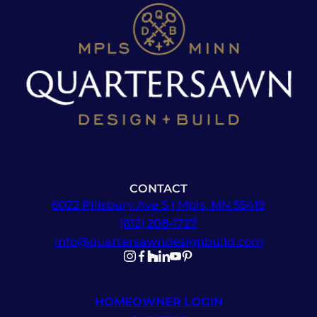
CONTACT
6022 Pillsbury Ave S | Mpls, MN 55419
(612) 208-1727
info@quartersawndesignbuild.com
Follow us on Instagram
Follow us on Facebook
Follow us on Facebook
Follow us on TikTok
Follow us on YouTube
Follow us on YouTube
HOMEOWNER LOGIN