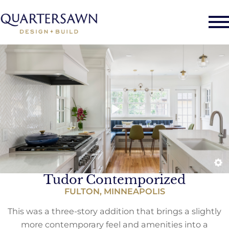
Tudor Contemporized
FULTON, MINNEAPOLIS
This was a three-story addition that brings a slightly
more contemporary feel and amenities into a