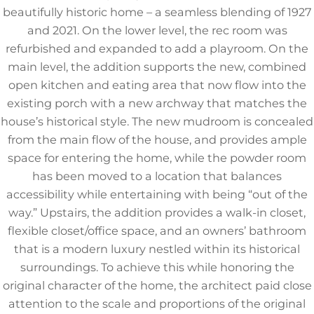
beautifully historic home – a seamless blending of 1927
and 2021. On the lower level, the rec room was
refurbished and expanded to add a playroom. On the
main level, the addition supports the new, combined
open kitchen and eating area that now flow into the
existing porch with a new archway that matches the
house’s historical style. The new mudroom is concealed
from the main flow of the house, and provides ample
space for entering the home, while the powder room
has been moved to a location that balances
accessibility while entertaining with being “out of the
way.” Upstairs, the addition provides a walk-in closet,
flexible closet/office space, and an owners’ bathroom
that is a modern luxury nestled within its historical
surroundings. To achieve this while honoring the
original character of the home, the architect paid close
attention to the scale and proportions of the original