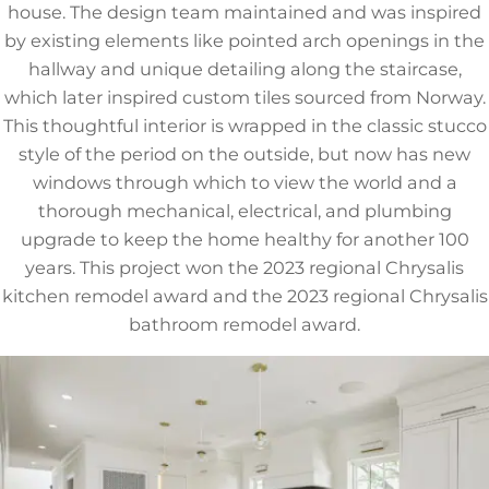
house. The design team maintained and was inspired
by existing elements like pointed arch openings in the
hallway and unique detailing along the staircase,
which later inspired custom tiles sourced from Norway.
This thoughtful interior is wrapped in the classic stucco
style of the period on the outside, but now has new
windows through which to view the world and a
thorough mechanical, electrical, and plumbing
upgrade to keep the home healthy for another 100
years. This project won the 2023 regional Chrysalis
kitchen remodel award and the 2023 regional Chrysalis
bathroom remodel award.