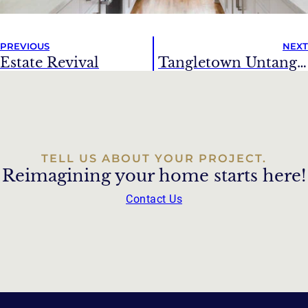
PREVIOUS
NEXT
Estate Revival
Tangletown Untangled
TELL US ABOUT YOUR PROJECT.
Reimagining your home starts here!
Contact Us