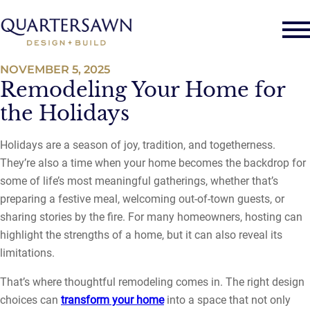
NOVEMBER 5, 2025
Remodeling Your Home for
the Holidays
Holidays are a season of joy, tradition, and togetherness.
They’re also a time when your home becomes the backdrop for
some of life’s most meaningful gatherings, whether that’s
preparing a festive meal, welcoming out-of-town guests, or
sharing stories by the fire. For many homeowners, hosting can
highlight the strengths of a home, but it can also reveal its
limitations.
That’s where thoughtful remodeling comes in. The right design
choices can
transform your home
into a space that not only