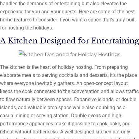
handles the demands of entertaining but also elevates the
experience for you and your guests. Here are some of the best
home features to consider if you want a space that’s truly built
for hosting the holidays.
A Kitchen Designed for Entertaining
The kitchen is the heart of holiday hosting. From preparing
elaborate meals to serving cocktails and desserts, it’s the place
where everyone inevitably gathers. An open-concept layout
keeps the cook connected to the conversation and allows traffic
to flow naturally between spaces. Expansive islands, or double
islands, add valuable prep space while also doubling as a
casual dining or serving station. Double ovens and high-
performance appliances make it possible to cook, bake, and
reheat without bottlenecks. A well-designed kitchen not only