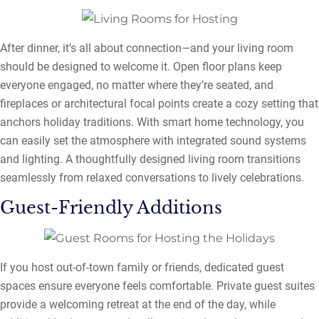
After dinner, it’s all about connection—and your living room
should be designed to welcome it. Open floor plans keep
everyone engaged, no matter where they’re seated, and
fireplaces or architectural focal points create a cozy setting that
anchors holiday traditions. With smart home technology, you
can easily set the atmosphere with integrated sound systems
and lighting. A thoughtfully designed living room transitions
seamlessly from relaxed conversations to lively celebrations.
Guest-Friendly Additions
If you host out-of-town family or friends, dedicated guest
spaces ensure everyone feels comfortable. Private guest suites
provide a welcoming retreat at the end of the day, while