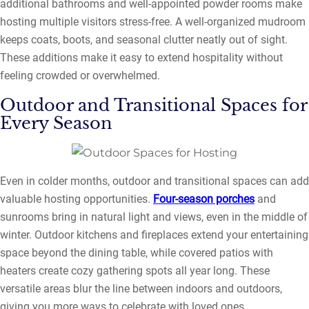
additional bathrooms and well-appointed powder rooms make
hosting multiple visitors stress-free. A well-organized mudroom
keeps coats, boots, and seasonal clutter neatly out of sight.
These additions make it easy to extend hospitality without
feeling crowded or overwhelmed.
Outdoor and Transitional Spaces for
Every Season
Even in colder months, outdoor and transitional spaces can add
valuable hosting opportunities.
Four-season porches
and
sunrooms bring in natural light and views, even in the middle of
winter. Outdoor kitchens and fireplaces extend your entertaining
space beyond the dining table, while covered patios with
heaters create cozy gathering spots all year long. These
versatile areas blur the line between indoors and outdoors,
giving you more ways to celebrate with loved ones.