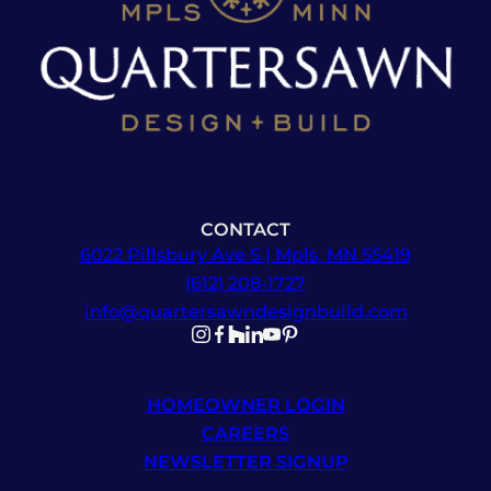
CONTACT
6022 Pillsbury Ave S | Mpls, MN 55419
(612) 208-1727
info@quartersawndesignbuild.com
Follow us on Instagram
Follow us on Facebook
Follow us on Facebook
Follow us on TikTok
Follow us on YouTube
Follow us on YouTube
HOMEOWNER LOGIN
CAREERS
NEWSLETTER SIGNUP