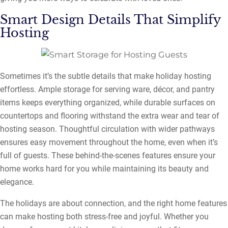
Smart Design Details That Simplify
Hosting
Sometimes it’s the subtle details that make holiday hosting
effortless. Ample storage for serving ware, décor, and pantry
items keeps everything organized, while durable surfaces on
countertops and flooring withstand the extra wear and tear of
hosting season. Thoughtful circulation with wider pathways
ensures easy movement throughout the home, even when it’s
full of guests. These behind-the-scenes features ensure your
home works hard for you while maintaining its beauty and
elegance.
The holidays are about connection, and the right home features
can make hosting both stress-free and joyful. Whether you