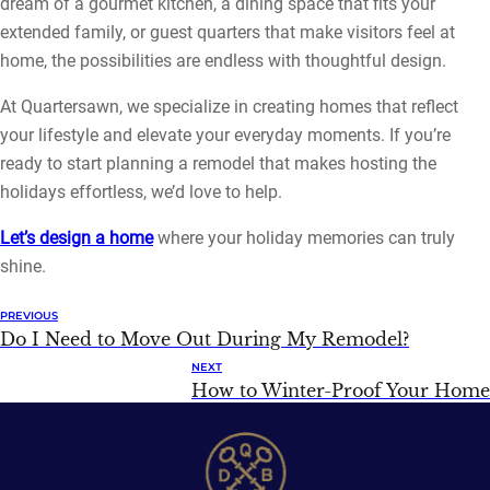
dream of a gourmet kitchen, a dining space that fits your
extended family, or guest quarters that make visitors feel at
home, the possibilities are endless with thoughtful design.
At Quartersawn, we specialize in creating homes that reflect
your lifestyle and elevate your everyday moments. If you’re
ready to start planning a remodel that makes hosting the
holidays effortless, we’d love to help.
Let’s design a home
where your holiday memories can truly
shine.
PREVIOUS
Do I Need to Move Out During My Remodel?
NEXT
How to Winter-Proof Your Home