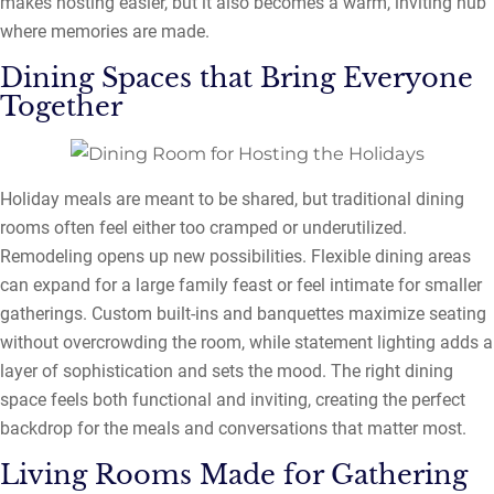
makes hosting easier, but it also becomes a warm, inviting hub
where memories are made.
Dining Spaces that Bring Everyone
Together
Holiday meals are meant to be shared, but traditional dining
rooms often feel either too cramped or underutilized.
Remodeling opens up new possibilities. Flexible dining areas
can expand for a large family feast or feel intimate for smaller
gatherings. Custom built-ins and banquettes maximize seating
without overcrowding the room, while statement lighting adds a
layer of sophistication and sets the mood. The right dining
space feels both functional and inviting, creating the perfect
backdrop for the meals and conversations that matter most.
Living Rooms Made for Gathering