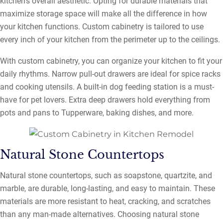
kitchen’s overall aesthetic. Opting for durable materials that
maximize storage space will make all the difference in how
your kitchen functions. Custom cabinetry is tailored to use
every inch of your kitchen from the perimeter up to the ceilings.
With custom cabinetry, you can organize your kitchen to fit your
daily rhythms. Narrow pull-out drawers are ideal for spice racks
and cooking utensils. A built-in dog feeding station is a must-
have for pet lovers. Extra deep drawers hold everything from
pots and pans to Tupperware, baking dishes, and more.
Natural Stone Countertops
Natural stone countertops, such as soapstone, quartzite, and
marble, are durable, long-lasting, and easy to maintain. These
materials are more resistant to heat, cracking, and scratches
than any man-made alternatives. Choosing natural stone