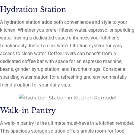
Hydration Station
A hydration station adds both convenience and style to your
kitchen. Whether you prefer filtered water, espresso, or sparkling
water, having a dedicated space enhances your kitchen’s
functionality. Install a sink water filtration system for easy
access to clean water. Coffee lovers can benefit from a
dedicated coffee bar with space for an espresso machine,
beans, grinder, syrup station, and favorite mugs. Consider a
sparkling water station for a refreshing and environmentally
friendly option for your daily sips.
Walk-in Pantry
A walk-in pantry is the ultimate must-have in a kitchen remodel.
This spacious storage solution offers ample room for food,