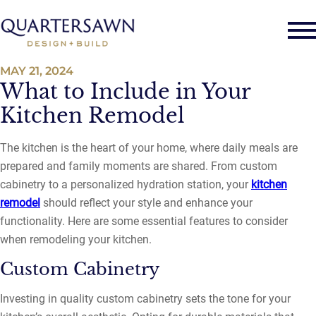
MAY 21, 2024
What to Include in Your
Kitchen Remodel
The kitchen is the heart of your home, where daily meals are
prepared and family moments are shared. From custom
cabinetry to a personalized hydration station, your
kitchen
remodel
should reflect your style and enhance your
functionality. Here are some essential features to consider
when remodeling your kitchen.
Custom Cabinetry
Investing in quality custom cabinetry sets the tone for your