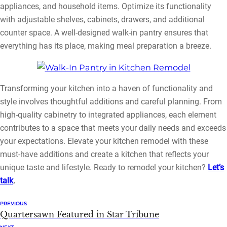
appliances, and household items. Optimize its functionality
with adjustable shelves, cabinets, drawers, and additional
counter space. A well-designed walk-in pantry ensures that
everything has its place, making meal preparation a breeze.
Transforming your kitchen into a haven of functionality and
style involves thoughtful additions and careful planning. From
high-quality cabinetry to integrated appliances, each element
contributes to a space that meets your daily needs and exceeds
your expectations. Elevate your kitchen remodel with these
must-have additions and create a kitchen that reflects your
unique taste and lifestyle. Ready to remodel your kitchen?
Let’s
talk
.
PREVIOUS
Quartersawn Featured in Star Tribune