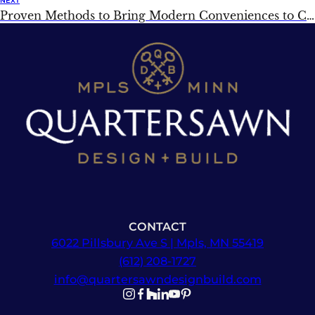
NEXT
Proven Methods to Bring Modern Conveniences to Classic Homes
CONTACT
6022 Pillsbury Ave S | Mpls, MN 55419
(612) 208-1727
info@quartersawndesignbuild.com
Follow us on Instagram
Follow us on Facebook
Follow us on Facebook
Follow us on TikTok
Follow us on YouTube
Follow us on YouTube