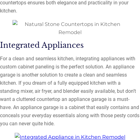
countertops ensures both elegance and practicality in your
kitchen.
Integrated Appliances
For a clean and seamless kitchen, integrating appliances with
custom cabinet paneling is the perfect solution. An appliance
garage is another solution to create a clean and seamless
kitchen. If you dream of a fully equipped kitchen with a
standing mixer, air fryer, and blender easily available, but don’t
want a cluttered countertop an appliance garage is a must-
have. An appliance garage is a cabinet that easily contains and
conceals your everyday essentials along with those pesty cords
you can never quite hide.