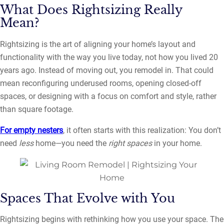
What Does Rightsizing Really
Mean?
Rightsizing is the art of aligning your home’s layout and
functionality with the way you live today, not how you lived 20
years ago. Instead of moving out, you remodel in. That could
mean reconfiguring underused rooms, opening closed-off
spaces, or designing with a focus on comfort and style, rather
than square footage.
For empty nesters
, it often starts with this realization: You don’t
need
less
home—you need the
right spaces
in your home.
Spaces That Evolve with You
Rightsizing begins with rethinking how you use your space. The