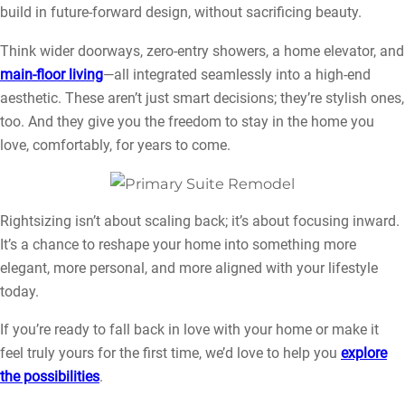
build in future-forward design, without sacrificing beauty.
Think wider doorways, zero-entry showers, a home elevator, and
main-floor living
—all integrated seamlessly into a high-end
aesthetic. These aren’t just smart decisions; they’re stylish ones,
too. And they give you the freedom to stay in the home you
love, comfortably, for years to come.
Rightsizing isn’t about scaling back; it’s about focusing inward.
It’s a chance to reshape your home into something more
elegant, more personal, and more aligned with your lifestyle
today.
If you’re ready to fall back in love with your home or make it
feel truly yours for the first time, we’d love to help you
explore
the possibilities
.