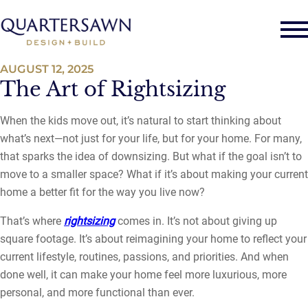
AUGUST 12, 2025
The Art of Rightsizing
When the kids move out, it’s natural to start thinking about
what’s next—not just for your life, but for your home. For many,
that sparks the idea of downsizing. But what if the goal isn’t to
move to a smaller space? What if it’s about making your current
home a better fit for the way you live now?
That’s where
rightsizing
comes in. It’s not about giving up
square footage. It’s about reimagining your home to reflect your
current lifestyle, routines, passions, and priorities. And when
done well, it can make your home feel more luxurious, more
personal, and more functional than ever.