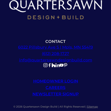
CONTACT
6022 Pillsbury Ave S | Mpls, MN 55419
(612) 208-1727
info@quartersawndesignbuild.com
Follow us on Instagram
Follow us on Facebook
Follow us on Facebook
Follow us on TikTok
Follow us on YouTube
Follow us on YouTube
HOMEOWNER LOGIN
CAREERS
NEWSLETTER SIGNUP
© 2026 Quartersawn Design Build | All Rights Reserved |
Sitemap