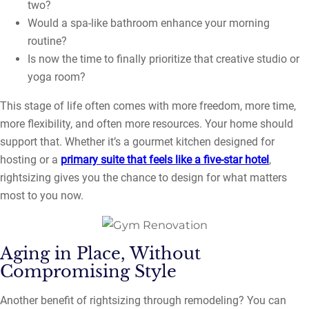
two?
Would a spa-like bathroom enhance your morning
routine?
Is now the time to finally prioritize that creative studio or
yoga room?
This stage of life often comes with more freedom, more time,
more flexibility, and often more resources. Your home should
support that. Whether it’s a gourmet kitchen designed for
hosting or a
primary suite that feels like a five-star hotel
,
rightsizing gives you the chance to design for what matters
most to you now.
Aging in Place, Without
Compromising Style
Another benefit of rightsizing through remodeling? You can