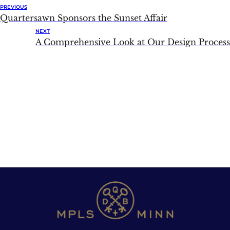
PREVIOUS
Quartersawn Sponsors the Sunset Affair
NEXT
A Comprehensive Look at Our Design Process