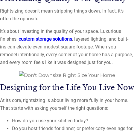
Rightsizing doesn’t mean stripping things down. In fact, it’s
often the opposite.
It’s about investing in the quality of your space. Luxurious
finishes,
custom storage solutions
, layered lighting, and built-
ins can elevate even modest square footage. When you
remodel intentionally, every corner of your home has a purpose,
and every room feels like it was designed just for you.
Designing for the Life You Live Now
At its core, rightsizing is about living more fully in your home.
That starts with asking yourself the right questions:
How do you use your kitchen today?
Do you host friends for dinner, or prefer cozy evenings for