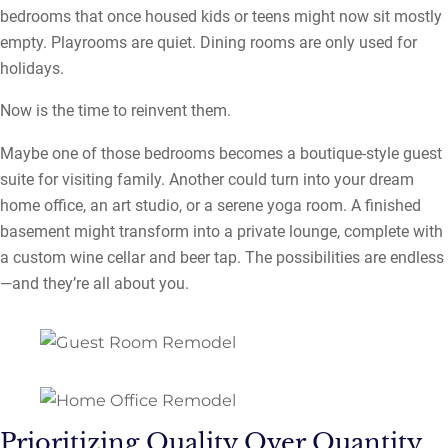
bedrooms that once housed kids or teens might now sit mostly
empty. Playrooms are quiet. Dining rooms are only used for
holidays.
Now is the time to reinvent them.
Maybe one of those bedrooms becomes a boutique-style guest
suite for visiting family. Another could turn into your dream
home office, an art studio, or a serene yoga room. A finished
basement might transform into a private lounge, complete with
a custom wine cellar and beer tap. The possibilities are endless
—and they’re all about you.
Prioritizing Quality Over Quantity