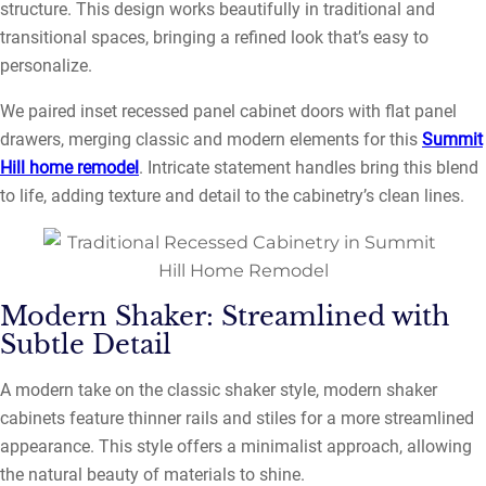
structure. This design works beautifully in traditional and
transitional spaces, bringing a refined look that’s easy to
personalize.
We paired inset recessed panel cabinet doors with flat panel
drawers, merging classic and modern elements for this
Summit
Hill home remodel
. Intricate statement handles bring this blend
to life, adding texture and detail to the cabinetry’s clean lines.
Modern Shaker: Streamlined with
Subtle Detail
A modern take on the classic shaker style, modern shaker
cabinets feature thinner rails and stiles for a more streamlined
appearance. This style offers a minimalist approach, allowing
the natural beauty of materials to shine.