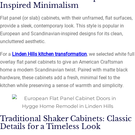
Inspired Minimalism
Flat panel (or slab) cabinets, with their unframed, flat surfaces,
provide a sleek, contemporary look. This style is popular in
European and Scandinavian-inspired designs for its clean,
uncluttered aesthetic.
For a
Linden Hills kitchen transformation
, we selected white full
overlay flat panel cabinets to give an American Craftsman
home a modern Scandinavian twist. Paired with matte black
hardware, these cabinets add a fresh, minimal feel to the
kitchen while preserving a sense of warmth and simplicity.
Traditional Shaker Cabinets: Classic
Details for a Timeless Look