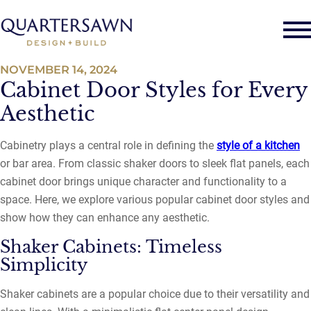
NOVEMBER 14, 2024
Cabinet Door Styles for Every
Aesthetic
Cabinetry plays a central role in defining the
style of a kitchen
or bar area. From classic shaker doors to sleek flat panels, each
cabinet door brings unique character and functionality to a
space. Here, we explore various popular cabinet door styles and
show how they can enhance any aesthetic.
Shaker Cabinets: Timeless
Simplicity
Shaker cabinets are a popular choice due to their versatility and