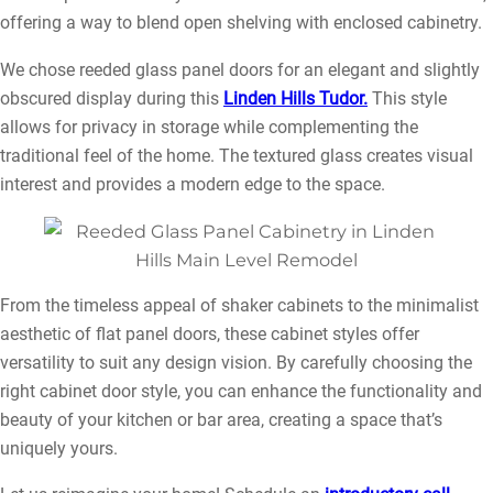
offering a way to blend open shelving with enclosed cabinetry.
We chose reeded glass panel doors for an elegant and slightly
obscured display during this
Linden Hills Tudor.
This style
allows for privacy in storage while complementing the
traditional feel of the home. The textured glass creates visual
interest and provides a modern edge to the space.
From the timeless appeal of shaker cabinets to the minimalist
aesthetic of flat panel doors, these cabinet styles offer
versatility to suit any design vision. By carefully choosing the
right cabinet door style, you can enhance the functionality and
beauty of your kitchen or bar area, creating a space that’s
uniquely yours.