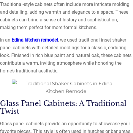
Traditional-style cabinets often include more intricate molding
and detailing, adding warmth and elegance to a space. These
cabinets can bring a sense of history and sophistication,
making them perfect for more formal kitchens.
In an
Edina kitchen remodel
, we used traditional inset shaker
panel cabinets with detailed moldings for a classic, enduring
look. Finished in rich blue paint and natural oak, these cabinets
contribute a warm, inviting atmosphere while honoring the
home’s traditional aesthetic.
Glass Panel Cabinets: A Traditional
Twist
Glass panel cabinets provide an opportunity to showcase your
favorite pieces. This style is often used in hutches or bar areas,