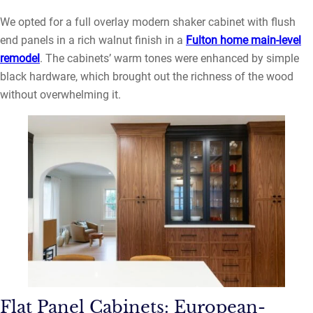
We opted for a full overlay modern shaker cabinet with flush
end panels in a rich walnut finish in a
Fulton home main-level
remodel
. The cabinets’ warm tones were enhanced by simple
black hardware, which brought out the richness of the wood
without overwhelming it.
Flat Panel Cabinets: European-