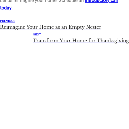
Let us reimagine your home! Schedule an
introductory call
today
.
PREVIOUS
Reimagine Your Home as an Empty Nester
NEXT
Transform Your Home for Thanksgiving