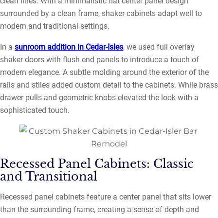
clean lines. With a minimalistic flat center panel design
surrounded by a clean frame, shaker cabinets adapt well to
modern and traditional settings.
In a
sunroom addition in Cedar-Isles
, we used full overlay
shaker doors with flush end panels to introduce a touch of
modern elegance. A subtle molding around the exterior of the
rails and stiles added custom detail to the cabinets. While brass
drawer pulls and geometric knobs elevated the look with a
sophisticated touch.
Recessed Panel Cabinets: Classic
and Transitional
Recessed panel cabinets feature a center panel that sits lower
than the surrounding frame, creating a sense of depth and