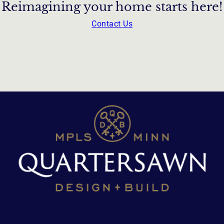
Reimagining your home starts here!
Contact Us