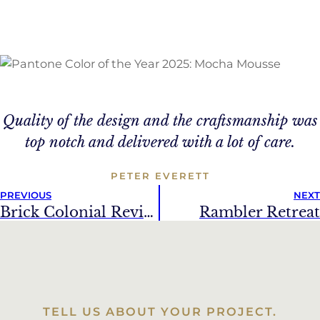
Quality of the design and the craftsmanship was
top notch and delivered with a lot of care.
PETER EVERETT
PREVIOUS
NEXT
Brick Colonial Revival
Rambler Retreat
TELL US ABOUT YOUR PROJECT.