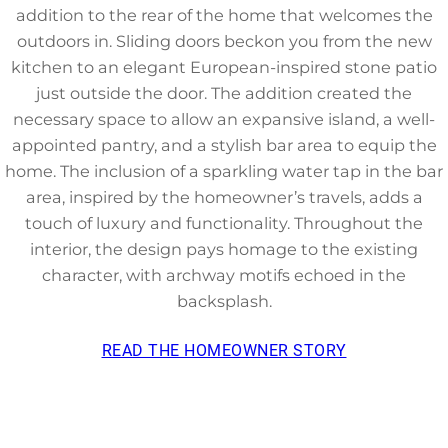
addition to the rear of the home that welcomes the
outdoors in. Sliding doors beckon you from the new
kitchen to an elegant European-inspired stone patio
just outside the door. The addition created the
necessary space to allow an expansive island, a well-
appointed pantry, and a stylish bar area to equip the
home. The inclusion of a sparkling water tap in the bar
area, inspired by the homeowner’s travels, adds a
touch of luxury and functionality. Throughout the
interior, the design pays homage to the existing
character, with archway motifs echoed in the
backsplash.
READ THE HOMEOWNER STORY