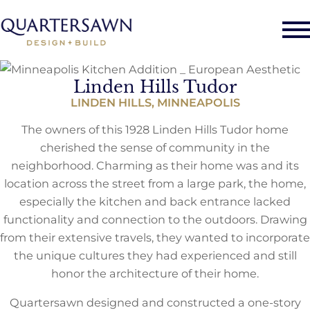
Linden Hills Tudor
LINDEN HILLS, MINNEAPOLIS
The owners of this 1928 Linden Hills Tudor home
cherished the sense of community in the
neighborhood. Charming as their home was and its
location across the street from a large park, the home,
especially the kitchen and back entrance lacked
functionality and connection to the outdoors. Drawing
from their extensive travels, they wanted to incorporate
the unique cultures they had experienced and still
honor the architecture of their home.
Quartersawn designed and constructed a one-story