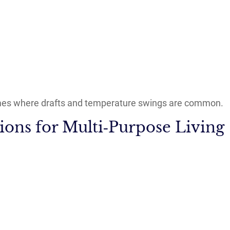
mes where drafts and temperature swings are common.
ions for Multi‑Purpose Living