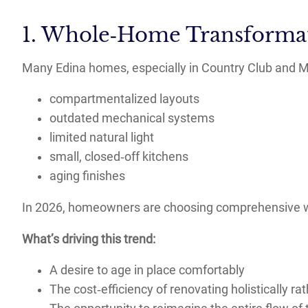
1. Whole‑Home Transformat
Many Edina homes, especially in Country Club and M
compartmentalized layouts
outdated mechanical systems
limited natural light
small, closed‑off kitchens
aging finishes
In 2026, homeowners are choosing comprehensive wh
What’s driving this trend:
A desire to age in place comfortably
The cost‑efficiency of renovating holistically r