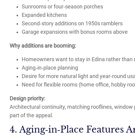
Sunrooms or four‑season porches
Expanded kitchens
Second‑story additions on 1950s ramblers
Garage expansions with bonus rooms above
Why additions are booming:
Homeowners want to stay in Edina rather than 
Aging‑in‑place planning
Desire for more natural light and year‑round us
Need for flexible rooms (home office, hobby ro
Design priority:
Architectural continuity, matching rooflines, window 
part of the appeal.
4. Aging‑in‑Place Features