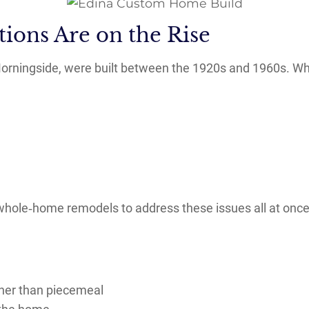
ions Are on the Rise
orningside, were built between the 1920s and 1960s. Whi
ole‑home remodels to address these issues all at once
ather than piecemeal