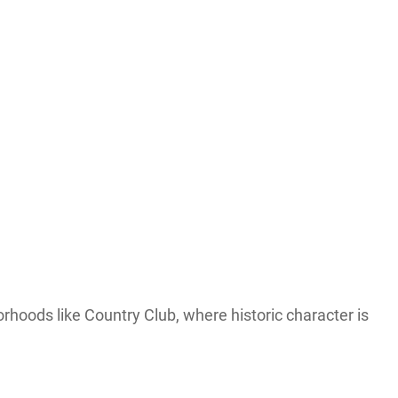
orhoods like Country Club, where historic character is