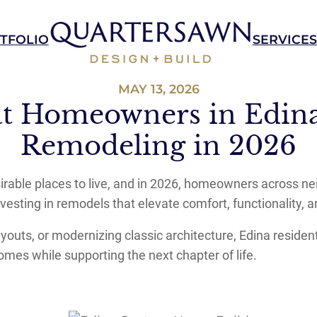
TFOLIO
SERVICES
MAY 13, 2026
t Homeowners in Edina
Remodeling in 2026
sirable places to live, and in 2026, homeowners across n
vesting in remodels that elevate comfort, functionality, an
uts, or modernizing classic architecture, Edina residents 
omes while supporting the next chapter of life.