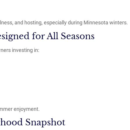
ness, and hosting, especially during Minnesota winters.
signed for All Seasons
ers investing in:
 summer enjoyment.
hood Snapshot