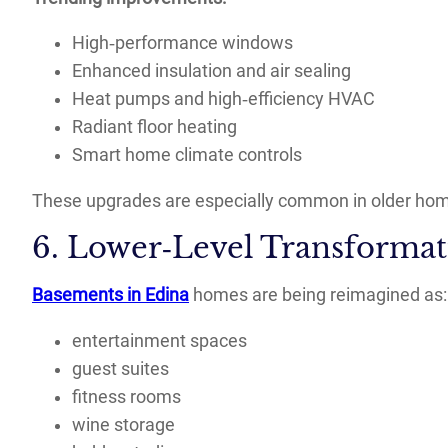
High‑performance windows
Enhanced insulation and air sealing
Heat pumps and high‑efficiency HVAC
Radiant floor heating
Smart home climate controls
These upgrades are especially common in older ho
6. Lower‑Level Transformat
Basements in Edina
homes are being reimagined as:
entertainment spaces
guest suites
fitness rooms
wine storage