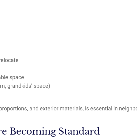
relocate
able space
om, grandkids’ space)
proportions, and exterior materials, is essential in neighb
 Are Becoming Standard