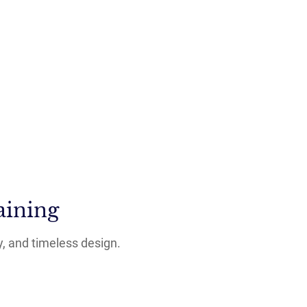
aining
y, and timeless design.