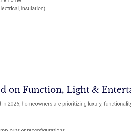
 the home
ectrical, insulation)
d on Function, Light & Entert
in 2026, homeowners are prioritizing luxury, functionalit
ump‑outs or reconfigurations