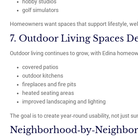
hobby studios
golf simulators
Homeowners want spaces that support lifestyle, well
7. Outdoor Living Spaces De
Outdoor living continues to grow, with Edina homeown
covered patios
outdoor kitchens
fireplaces and fire pits
heated seating areas
improved landscaping and lighting
The goal is to create year‑round usability, not just
Neighborhood‑by‑Neighbor