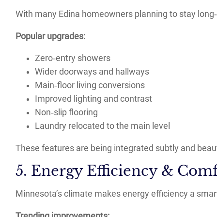
With many Edina homeowners planning to stay long
Popular upgrades:
Zero‑entry showers
Wider doorways and hallways
Main‑floor living conversions
Improved lighting and contrast
Non‑slip flooring
Laundry relocated to the main level
These features are being integrated subtly and beauti
5. Energy Efficiency & Com
Minnesota’s climate makes energy efficiency a smar
Trending improvements: