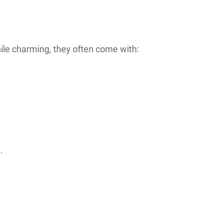
le charming, they often come with:
.