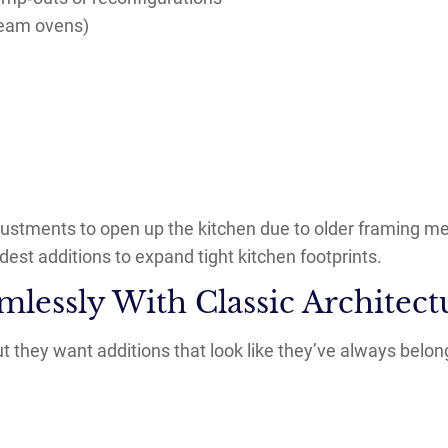
team ovens)
justments to open up the kitchen due to older framing m
st additions to expand tight kitchen footprints.
mlessly With Classic Architect
 they want additions that look like they’ve always belon