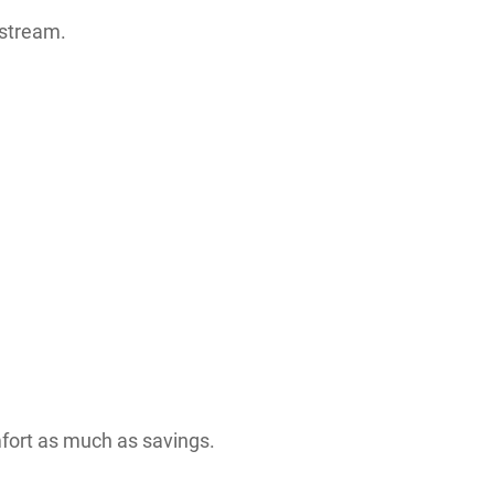
nstream.
fort as much as savings.