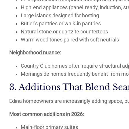
High‑end appliances (panel‑ready, induction, s
Large islands designed for hosting
Butler’s pantries or walk‑in pantries
Natural stone or quartzite countertops
Warm wood tones paired with soft neutrals
Neighborhood nuance:
Country Club homes often require structural ad
Morningside homes frequently benefit from mode
3. Additions That Blend Sea
Edina homeowners are increasingly adding space, but
Most common additions in 2026:
Main‑floor primary suites