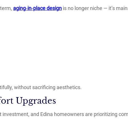
‑term,
aging‑in‑place design
is no longer niche — it’s mai
fully, without sacrificing aesthetics.
fort Upgrades
t investment, and Edina homeowners are prioritizing com