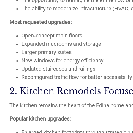
The opportunity to reimagine the entire flow of
The ability to modernize infrastructure (HVAC, el
Most requested upgrades:
Open‑concept main floors
Expanded mudrooms and storage
Larger primary suites
New windows for energy efficiency
Updated staircases and railings
Reconfigured traffic flow for better accessibility
2. Kitchen Remodels Focuse
The kitchen remains the heart of the Edina home and 
Popular kitchen upgrades:
Enlarged kitchen footprints through strategic b