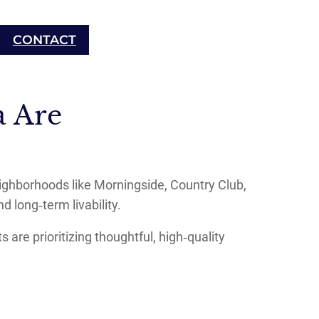
CONTACT
 Are
eighborhoods like Morningside, Country Club,
d long‑term livability.
are prioritizing thoughtful, high‑quality