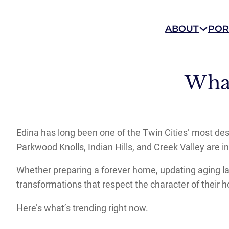
ABOUT
POR
Wha
Edina has long been one of the Twin Cities’ most de
Parkwood Knolls, Indian Hills, and Creek Valley are in
Whether preparing a forever home, updating aging layo
transformations that respect the character of their h
Here’s what’s trending right now.