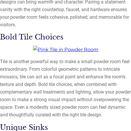
designs can bring warmth and character. Pairing a statement
vanity with the right countertop, faucet, and hardware ensures
your powder room feels cohesive, polished, and memorable for
visitors.
Bold Tile Choices
Tile is another powerful way to make a small powder room feel
extraordinary. From colorful geometric patterns to intricate
mosaics, tile can act as a focal point and enhance the room’s
texture and depth. Bold tile choices, when combined with
complementary wall treatments and lighting, allow your powder
room to make a strong visual impact without overpowering the
space. Even a modestly sized powder room can feel dynamic
and thoughtfully curated with the right tile design.
Unique Sinks