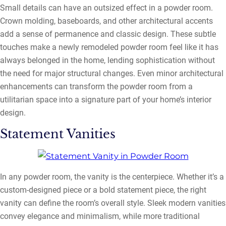
Small details can have an outsized effect in a powder room.
Crown molding, baseboards, and other architectural accents
add a sense of permanence and classic design. These subtle
touches make a newly remodeled powder room feel like it has
always belonged in the home, lending sophistication without
the need for major structural changes. Even minor architectural
enhancements can transform the powder room from a
utilitarian space into a signature part of your home’s interior
design.
Statement Vanities
In any powder room, the vanity is the centerpiece. Whether it’s a
custom-designed piece or a bold statement piece, the right
vanity can define the room’s overall style. Sleek modern vanities
convey elegance and minimalism, while more traditional