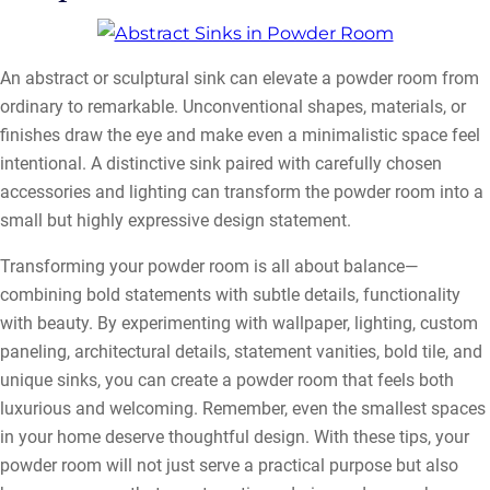
An abstract or sculptural sink can elevate a powder room from
ordinary to remarkable. Unconventional shapes, materials, or
finishes draw the eye and make even a minimalistic space feel
intentional. A distinctive sink paired with carefully chosen
accessories and lighting can transform the powder room into a
small but highly expressive design statement.
Transforming your powder room is all about balance—
combining bold statements with subtle details, functionality
with beauty. By experimenting with wallpaper, lighting, custom
paneling, architectural details, statement vanities, bold tile, and
unique sinks, you can create a powder room that feels both
luxurious and welcoming. Remember, even the smallest spaces
in your home deserve thoughtful design. With these tips, your
powder room will not just serve a practical purpose but also