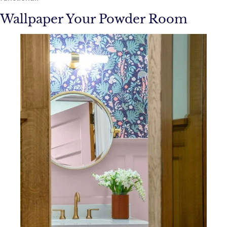
Wallpaper Your Powder Room