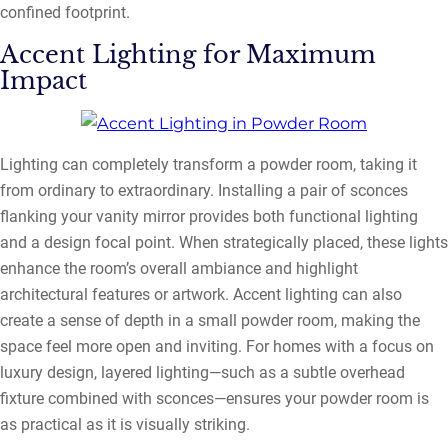
confined footprint.
Accent Lighting for Maximum
Impact
Lighting can completely transform a powder room, taking it
from ordinary to extraordinary. Installing a pair of sconces
flanking your vanity mirror provides both functional lighting
and a design focal point. When strategically placed, these lights
enhance the room’s overall ambiance and highlight
architectural features or artwork. Accent lighting can also
create a sense of depth in a small powder room, making the
space feel more open and inviting. For homes with a focus on
luxury design, layered lighting—such as a subtle overhead
fixture combined with sconces—ensures your powder room is
as practical as it is visually striking.