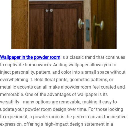
Wallpaper in the powder room
is a classic trend that continues
to captivate homeowners. Adding wallpaper allows you to
inject personality, pattern, and color into a small space without
overwhelming it. Bold floral prints, geometric patterns, or
metallic accents can all make a powder room feel curated and
memorable. One of the advantages of wallpaper is its
versatility—many options are removable, making it easy to
update your powder room design over time. For those looking
to experiment, a powder room is the perfect canvas for creative
expression, offering a high-impact design statement in a