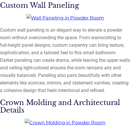
Custom Wall Paneling
Custom wall paneling is an elegant way to elevate a powder
room without overcrowding the space. From wainscoting to
full-height panel designs, custom carpentry can bring texture,
sophistication, and a tailored feel to this small bathroom.
Darker paneling can create drama, while leaving the upper walls
and ceiling light-colored ensures the room remains airy and
visually balanced. Paneling also pairs beautifully with other
elements like sconces, mirrors, and statement vanities, creating
a cohesive design that feels intentional and refined.
Crown Molding and Architectural
Details