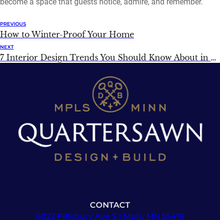
become a space that guests notice, admire, and remember.
PREVIOUS
How to Winter-Proof Your Home
NEXT
7 Interior Design Trends You Should Know About in 2026
CONTACT
6022 Pillsbury Ave S | Mpls, MN 55419