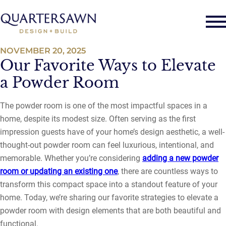
NOVEMBER 20, 2025
Our Favorite Ways to Elevate
a Powder Room
The powder room is one of the most impactful spaces in a
home, despite its modest size. Often serving as the first
impression guests have of your home’s design aesthetic, a well-
thought-out powder room can feel luxurious, intentional, and
memorable. Whether you’re considering
adding a new powder
room or updating an existing one
, there are countless ways to
transform this compact space into a standout feature of your
home. Today, we’re sharing our favorite strategies to elevate a
powder room with design elements that are both beautiful and
functional.