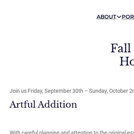
ABOUT
POR
Fal
Ho
Join us Friday, September 30th – Sunday, October 
Artful Addition
With careful planning and attention to the original 