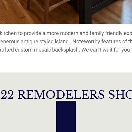
tchen to provide a more modern and family friendly expe
generous antique styled island. Noteworthy features of 
rafted custom mosaic backsplash. We can’t wait for you t
022 REMODELERS S