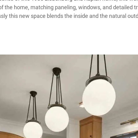
 of the home, matching paneling, windows, and detailed tr
ly this new space blends the inside and the natural out