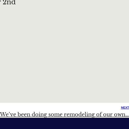
r 2nd
NEXT
We’ve been doing some remodeling of our own…