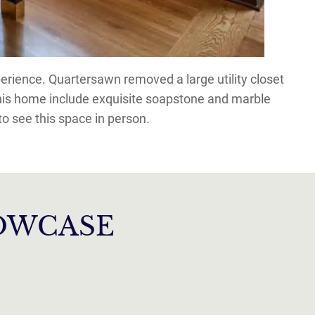
rience. Quartersawn removed a large utility closet
this home include exquisite soapstone and marble
o see this space in person.
HOWCASE