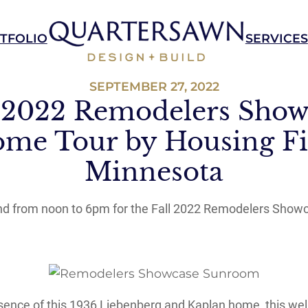
TFOLIO
SERVICES
SEPTEMBER 27, 2022
l 2022 Remodelers Show
me Tour by Housing Fi
Minnesota
2nd from noon to 6pm for the Fall 2022 Remodelers Show
essence of this 1936 Liebenberg and Kaplan home, this wel