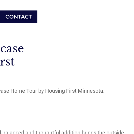
CONTACT
case
rst
case Home Tour by Housing First Minnesota.
l-balanced and thoughtful addition brings the outside