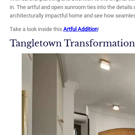
in. The artful and open sunroom ties into the details
architecturally impactful home and see how seamless
Take a look inside this
Artful Addition
!
Tangletown Transformation