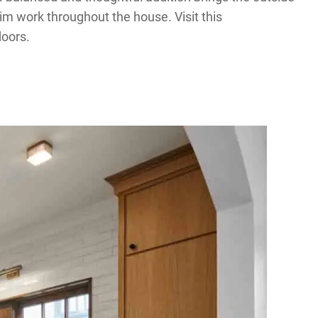
im work throughout the house. Visit this
doors.