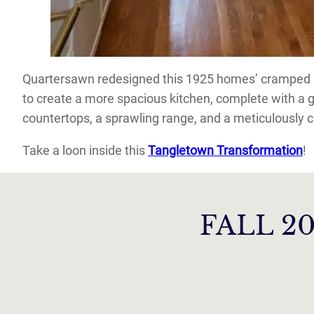
Quartersawn redesigned this 1925 homes’ cramped ki
to create a more spacious kitchen, complete with a 
countertops, a sprawling range, and a meticulously c
Take a loon inside this
Tangletown Transformation
!
FALL 2