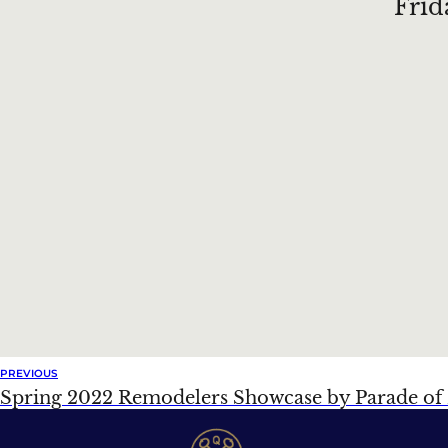
Frid
PREVIOUS
Spring 2022 Remodelers Showcase by Parade o