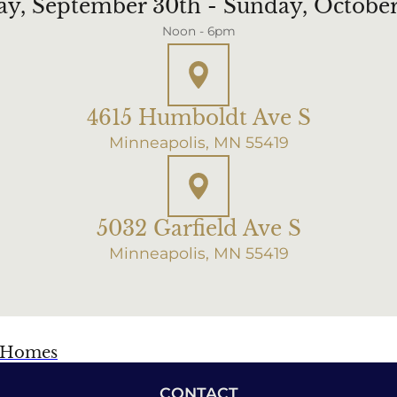
ay, September 30th - Sunday, Octobe
Noon - 6pm
4615 Humboldt Ave S
Minneapolis, MN 55419
5032 Garfield Ave S
Minneapolis, MN 55419
f Homes
CONTACT