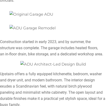
officials.
Construction started in early 2023, and by summer, the
structure was complete. The garage includes heated floors,
an in-floor drain, bike storage, and a dedicated workshop area.
Upstairs offers a fully equipped kitchenette, bedroom, washer
and dryer unit, and modern bathroom. The interior design
exudes a Scandinavian feel, with natural birch plywood
paneling and minimalist white cabinetry. The open layout and
durable finishes make it a practical yet stylish space, ideal for a
busy family.