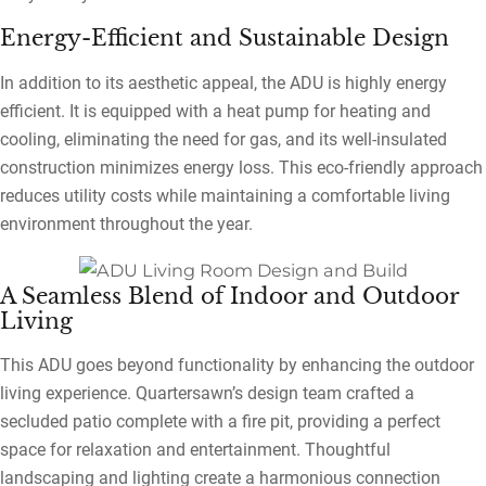
Energy-Efficient and Sustainable Design
In addition to its aesthetic appeal, the ADU is highly energy
efficient. It is equipped with a heat pump for heating and
cooling, eliminating the need for gas, and its well-insulated
construction minimizes energy loss. This eco-friendly approach
reduces utility costs while maintaining a comfortable living
environment throughout the year.
A Seamless Blend of Indoor and Outdoor
Living
This ADU goes beyond functionality by enhancing the outdoor
living experience. Quartersawn’s design team crafted a
secluded patio complete with a fire pit, providing a perfect
space for relaxation and entertainment. Thoughtful
landscaping and lighting create a harmonious connection