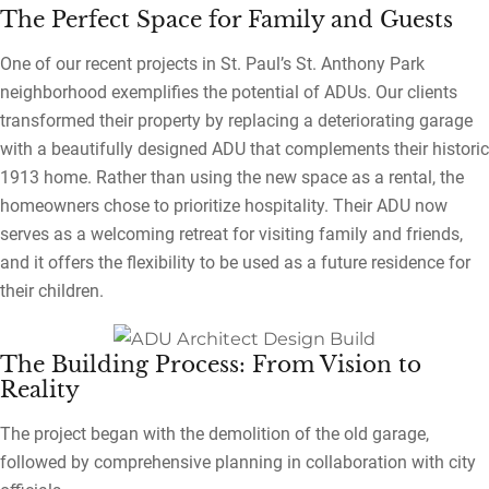
The Perfect Space for Family and Guests
One of our recent projects in St. Paul’s St. Anthony Park
neighborhood exemplifies the potential of ADUs. Our clients
transformed their property by replacing a deteriorating garage
with a beautifully designed ADU that complements their historic
1913 home. Rather than using the new space as a rental, the
homeowners chose to prioritize hospitality. Their ADU now
serves as a welcoming retreat for visiting family and friends,
and it offers the flexibility to be used as a future residence for
their children.
The Building Process: From Vision to
Reality
The project began with the demolition of the old garage,
followed by comprehensive planning in collaboration with city