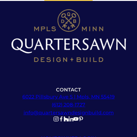
CONTACT
6022 Pillsbury Ave S | Mpls, MN 55419
(612) 208-1727
info@quartersawndesignbuild.com
Follow us on Instagram
Follow us on Facebook
Follow us on Facebook
Follow us on TikTok
Follow us on YouTube
Follow us on YouTube