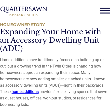
HOMEOWNER STORY
Expanding Your Home with
an Accessory Dwelling Unit
(ADU)
Home additions have traditionally focused on building up or
out, but a growing trend in the Twin Cities is changing how
homeowners approach expanding their space. Many
homeowners are now adding smaller, detached units—known
as accessory dwelling units (ADUs)—right in their backyards.
These
home additions
provide flexible living spaces that serve
as guest houses, offices, workout studios, or residences for
boomerang kids.