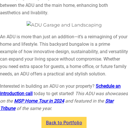
between the ADU and the main home, enhancing both
aesthetics and livability.
An ADU is more than just an addition—it’s a reimagining of your
home and lifestyle. This backyard bungalow is a prime
example of how innovative design, sustainability, and versatility
can expand your living space without compromise. Whether
you need extra space for guests, a home office, or future family
needs, an ADU offers a practical and stylish solution.
Interested in building an ADU on your property?
Schedule an
introduction call
today to get started!
This ADU was showcased
on the
MSP Home Tour in 2024
and featured in the
Star
Tribune
of the same year.
Back to Portfolio