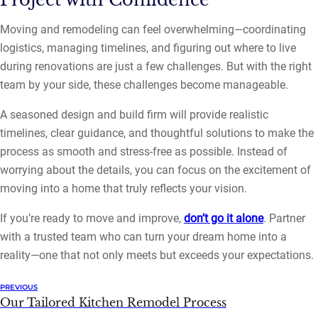
Moving and remodeling can feel overwhelming—coordinating
logistics, managing timelines, and figuring out where to live
during renovations are just a few challenges. But with the right
team by your side, these challenges become manageable.
A seasoned design and build firm will provide realistic
timelines, clear guidance, and thoughtful solutions to make the
process as smooth and stress-free as possible. Instead of
worrying about the details, you can focus on the excitement of
moving into a home that truly reflects your vision.
If you’re ready to move and improve,
don’t go it alone
. Partner
with a trusted team who can turn your dream home into a
reality—one that not only meets but exceeds your expectations.
PREVIOUS
Our Tailored Kitchen Remodel Process