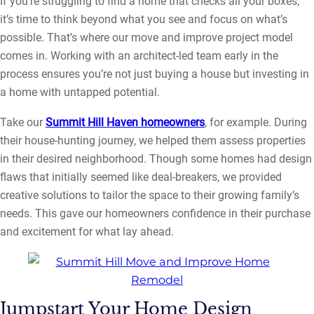
If you’re struggling to find a home that checks all your boxes,
it’s time to think beyond what you see and focus on what’s
possible. That’s where our move and improve project model
comes in. Working with an architect-led team early in the
process ensures you’re not just buying a house but investing in
a home with untapped potential.
Take our
Summit Hill Haven homeowners
, for example. During
their house-hunting journey, we helped them assess properties
in their desired neighborhood. Though some homes had design
flaws that initially seemed like deal-breakers, we provided
creative solutions to tailor the space to their growing family’s
needs. This gave our homeowners confidence in their purchase
and excitement for what lay ahead.
Jumpstart Your Home Design