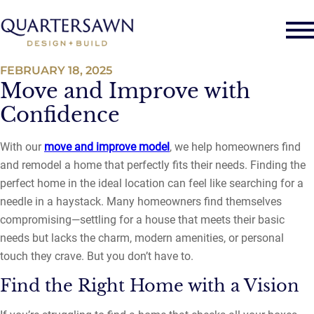
FEBRUARY 18, 2025
Move and Improve with
Confidence
With our
move and improve model
, we help homeowners find
and remodel a home that perfectly fits their needs. Finding the
perfect home in the ideal location can feel like searching for a
needle in a haystack. Many homeowners find themselves
compromising—settling for a house that meets their basic
needs but lacks the charm, modern amenities, or personal
touch they crave. But you don’t have to.
Find the Right Home with a Vision