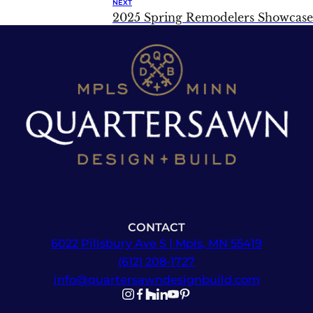
NEXT
2025 Spring Remodelers Showcase
CONTACT
6022 Pillsbury Ave S | Mpls, MN 55419
(612) 208-1727
info@quartersawndesignbuild.com
Follow us on Instagram
Follow us on Facebook
Follow us on Facebook
Follow us on TikTok
Follow us on YouTube
Follow us on YouTube