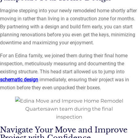
Imagine stepping into your newly remodeled home shortly after
moving in rather than living in a construction zone for months.
By partnering with a design and build firm early, you can start
planning renovations before you even get the keys, minimizing
downtime and maximizing your enjoyment.
For an Edina family, we joined them during their final home
inspection, meticulously measuring and documenting the
existing structure. This head start allowed us to jump into
schematic design
immediately, ensuring their project was in
motion before they even unpacked their boxes.
Quartersawn team during the final
inspection
Navigate Your Move and Improve
Project with Confidence