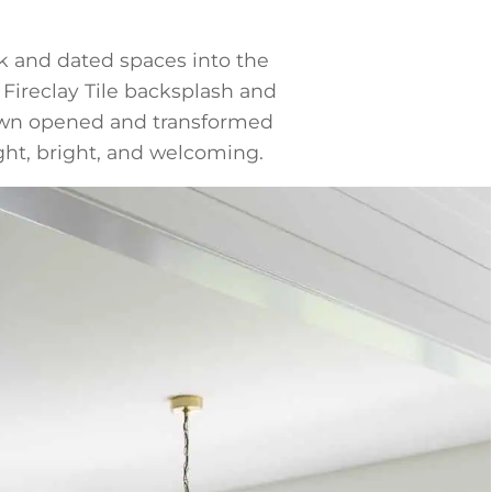
k and dated spaces into the
 Fireclay Tile backsplash and
rsawn opened and transformed
ight, bright, and welcoming.