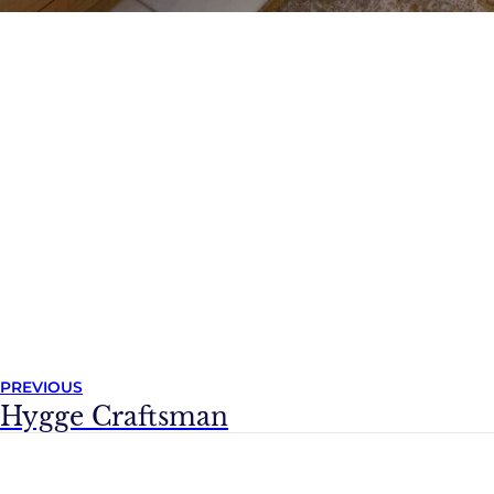
PREVIOUS
Hygge Craftsman