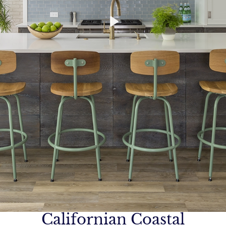
Californian Coastal