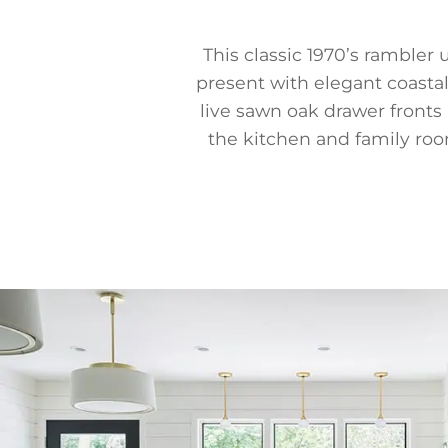
This classic 1970’s ramble
present with elegant coastal
live sawn oak drawer fronts
the kitchen and family room