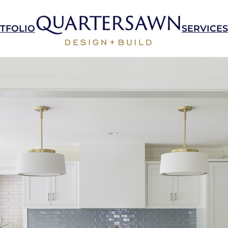
TFOLIO
SERVICES