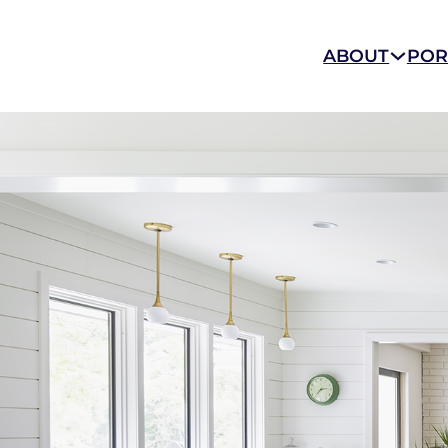
ABOUT
POR