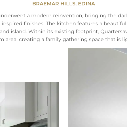
BRAEMAR HILLS, EDINA
r underwent a modern reinvention, bringing the dar
 inspired finishes. The kitchen features a beautiful
 and island. Within its existing footprint, Quarte
 area, creating a family gathering space that is l