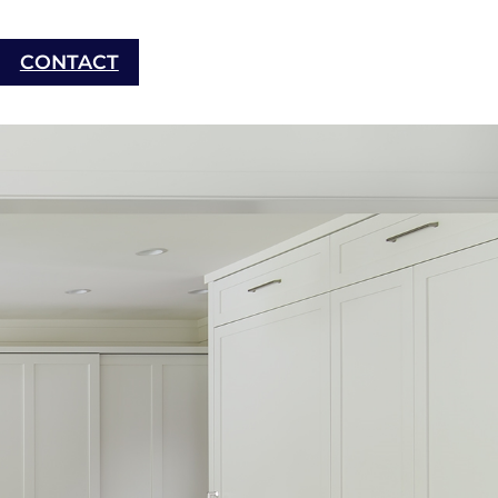
CONTACT