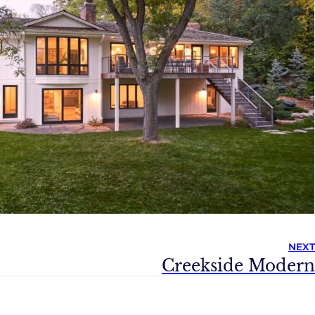
NEXT
Creekside Modern