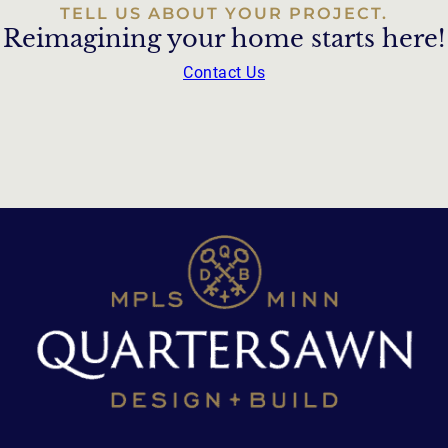
TELL US ABOUT YOUR PROJECT.
Reimagining your home starts here!
Contact Us