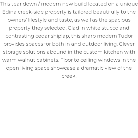
This tear down / modern new build located on a unique
Edina creek-side property is tailored beautifully to the
owners’ lifestyle and taste, as well as the spacious
property they selected. Clad in white stucco and
contrasting cedar shiplap, this sharp modern Tudor
provides spaces for both in and outdoor living. Clever
storage solutions abound in the custom kitchen with
warm walnut cabinets. Floor to ceiling windows in the
open living space showcase a dramatic view of the
creek.