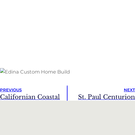
PREVIOUS
NEXT
Californian Coastal
St. Paul Centurion