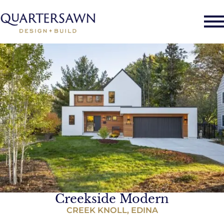
Creekside Modern
CREEK KNOLL, EDINA