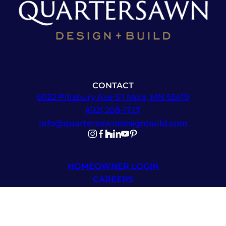
CONTACT
6022 Pillsbury Ave S | Mpls, MN 55419
(612) 208-1727
info@quartersawndesignbuild.com
Follow us on Instagram
Follow us on Facebook
Follow us on Facebook
Follow us on TikTok
Follow us on YouTube
Follow us on YouTube
HOMEOWNER LOGIN
CAREERS
NEWSLETTER SIGNUP
© 2026 Quartersawn Design Build | All Rights Reserved |
Sitemap