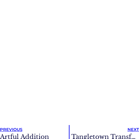
PREVIOUS
NEXT
Artful Addition
Tangletown Transformation