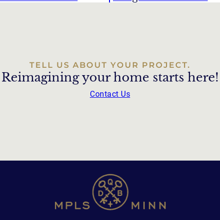
TELL US ABOUT YOUR PROJECT.
Reimagining your home starts here!
Contact Us