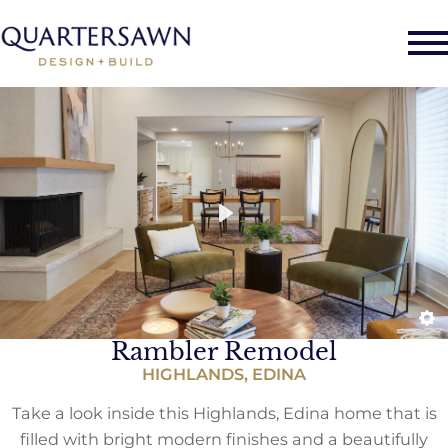
Rambler Remodel
HIGHLANDS, EDINA
Take a look inside this Highlands, Edina home that is
filled with bright modern finishes and a beautifully