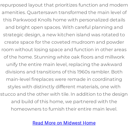
repurposed layout that prioritizes function and modern
amenities. Quartersawn transformed the main level of
this Parkwood Knolls home with personalized details
and bright open spaces. With careful planning and
strategic design, a new kitchen island was rotated to
create space for the coveted mudroom and powder
room without losing space and function in other areas
of the home. Stunning white oak floors and millwork
unify the entire main level, replacing the awkward
divisions and transitions of this 1960s rambler. Both
main-level fireplaces were remade in coordinating
styles with distinctly different materials, one with
stucco and the other with tile. In addition to the design
and build of this home, we partnered with the
homeowners to furnish their entire main level.
Read More on Midwest Home