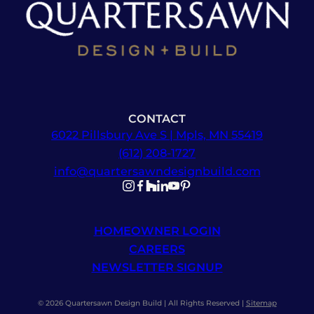
CONTACT
6022 Pillsbury Ave S | Mpls, MN 55419
(612) 208-1727
info@quartersawndesignbuild.com
Follow us on Instagram
Follow us on Facebook
Follow us on Facebook
Follow us on TikTok
Follow us on YouTube
Follow us on YouTube
HOMEOWNER LOGIN
CAREERS
NEWSLETTER SIGNUP
© 2026 Quartersawn Design Build | All Rights Reserved |
Sitemap