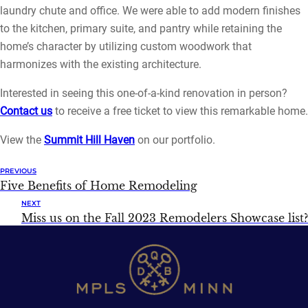
laundry chute and office. We were able to add modern finishes
to the kitchen, primary suite, and pantry while retaining the
home’s character by utilizing custom woodwork that
harmonizes with the existing architecture.
Interested in seeing this one-of-a-kind renovation in person?
Contact us
to receive a free ticket to view this remarkable home.
View the
Summit Hill Haven
on our portfolio.
PREVIOUS
Five Benefits of Home Remodeling
NEXT
Miss us on the Fall 2023 Remodelers Showcase list?