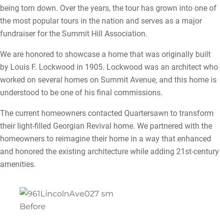
being torn down. Over the years, the tour has grown into one of
the most popular tours in the nation and serves as a major
fundraiser for the Summit Hill Association.
We are honored to showcase a home that was originally built
by Louis F. Lockwood in 1905. Lockwood was an architect who
worked on several homes on Summit Avenue, and this home is
understood to be one of his final commissions.
The current homeowners contacted Quartersawn to transform
their light-filled Georgian Revival home. We partnered with the
homeowners to reimagine their home in a way that enhanced
and honored the existing architecture while adding 21st-century
amenities.
Before