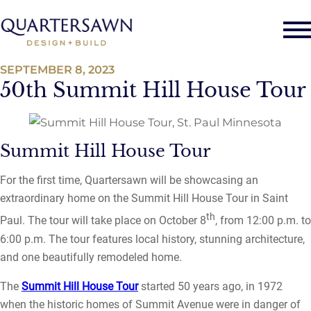
SEPTEMBER 8, 2023
50th Summit Hill House Tour
Summit Hill House Tour
For the first time, Quartersawn will be showcasing an
extraordinary home on the Summit Hill House Tour in Saint
th
Paul. The tour will take place on October 8
, from 12:00 p.m. to
6:00 p.m. The tour features local history, stunning architecture,
and one beautifully remodeled home.
The
Summit Hill House Tour
started 50 years ago, in 1972
when the historic homes of Summit Avenue were in danger of