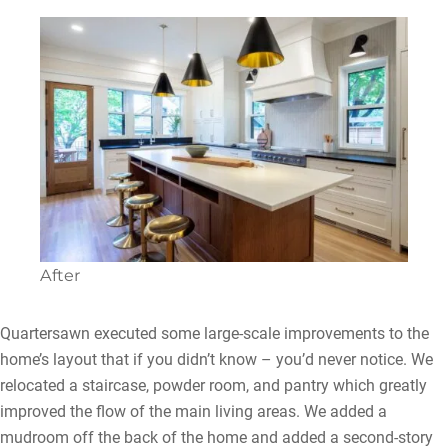
After
Quartersawn executed some large-scale improvements to the
home’s layout that if you didn’t know – you’d never notice. We
relocated a staircase, powder room, and pantry which greatly
improved the flow of the main living areas. We added a
mudroom off the back of the home and added a second-story