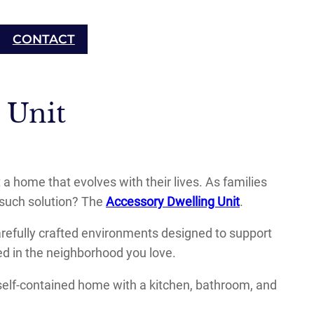
CONTACT
 Unit
ome that evolves with their lives. As families
e such solution? The
Accessory Dwelling Unit
.
arefully crafted environments designed to support
ed in the neighborhood you love.
 self-contained home with a kitchen, bathroom, and