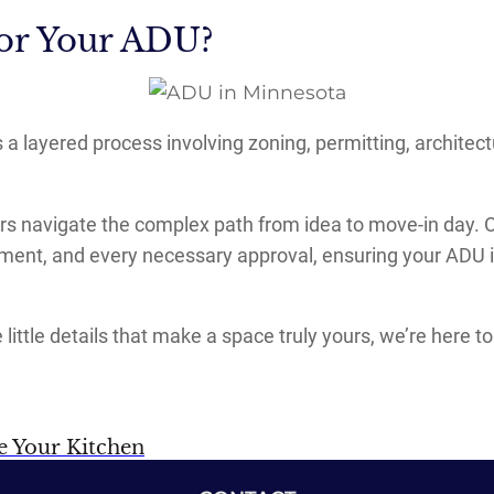
or Your ADU?
’s a layered process involving zoning, permitting, archit
navigate the complex path from idea to move-in day. Ou
pment, and every necessary approval, ensuring your ADU i
 little details that make a space truly yours, we’re here
ne Your Kitchen