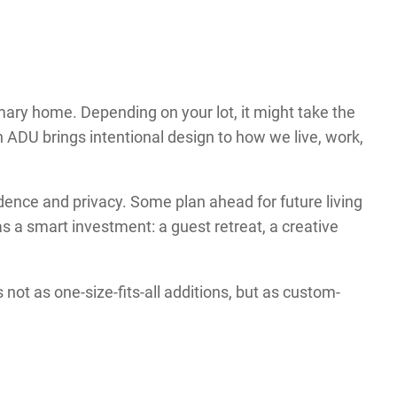
mary home. Depending on your lot, it might take the
an ADU brings intentional design to how we live, work,
ence and privacy. Some plan ahead for future living
 a smart investment: a guest retreat, a creative
ot as one-size-fits-all additions, but as custom-