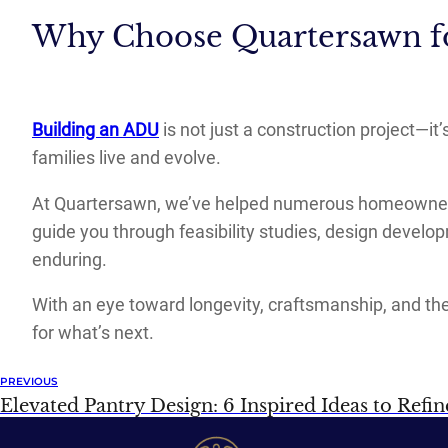
Why Choose Quartersawn f
Building an ADU
is not just a construction project—it
families live and evolve.
At Quartersawn, we’ve helped numerous homeowners 
guide you through feasibility studies, design develo
enduring.
With an eye toward longevity, craftsmanship, and the
for what’s next.
PREVIOUS
Elevated Pantry Design: 6 Inspired Ideas to Refi