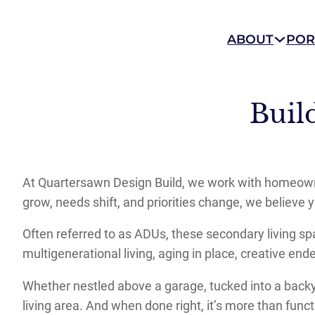
ABOUT
POR
Buil
At Quartersawn Design Build, we work with homeowne
grow, needs shift, and priorities change, we believe 
Often referred to as ADUs, these secondary living sp
multigenerational living, aging in place, creative e
Whether nestled above a garage, tucked into a backya
living area. And when done right, it’s more than functi