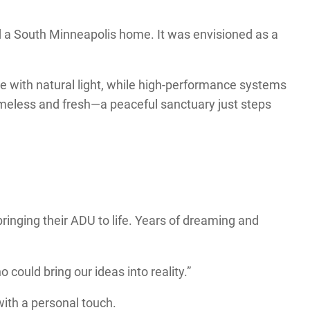
d a South Minneapolis home. It was envisioned as a
ce with natural light, while high-performance systems
timeless and fresh—a peaceful sanctuary just steps
bringing their ADU to life. Years of dreaming and
 could bring our ideas into reality.”
with a personal touch.