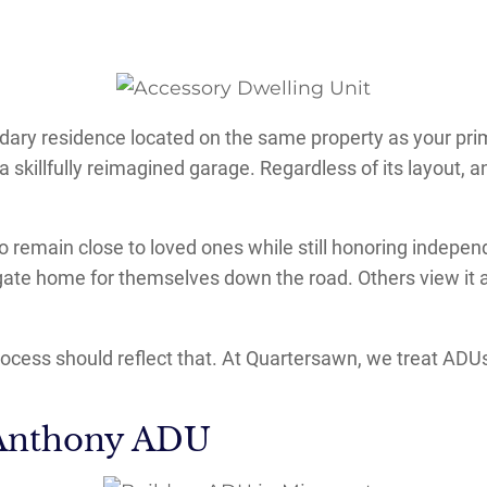
ndary residence located on the same property as your pri
a skillfully reimagined garage. Regardless of its layout, 
remain close to loved ones while still honoring independ
ate home for themselves down the road. Others view it as
cess should reflect that. At Quartersawn, we treat ADUs n
 Anthony ADU