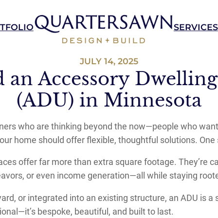
TFOLIO
SERVICES
JULY 14, 2025
d an Accessory Dwelling
(ADU) in Minnesota
rs who are thinking beyond the now—people who want a h
your home should offer flexible, thoughtful solutions. On
aces offer far more than extra square footage. They’re c
ndeavors, or even income generation—all while staying root
rd, or integrated into an existing structure, an ADU is a
onal—it’s bespoke, beautiful, and built to last.