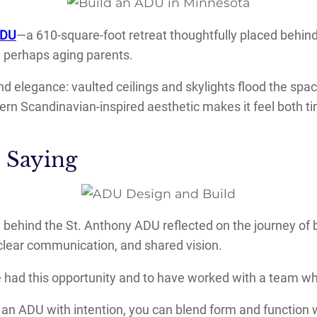
ADU
—a 610-square-foot retreat thoughtfully placed behin
, perhaps aging parents.
nd elegance: vaulted ceilings and skylights flood the spa
dern Scandinavian-inspired aesthetic makes it feel both 
 Saying
y behind the St. Anthony ADU reflected on the journey of 
, clear communication, and shared vision.
ave had this opportunity and to have worked with a team who
 an ADU with intention, you can blend form and function 