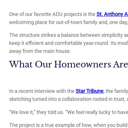
One of our favorite ADU projects is the
St. Anthony 
welcoming place for out-of-town family and, one day
The structure strikes a balance between simplicity a
keep it efficient and comfortable year-round. Its mo
away from the main house.
What Our Homeowners Are
In a recent interview with the
Star Tribune
, the famil
sketching turned into a collaboration rooted in trust
“We love it,” they told us. “We feel really lucky to h
The project is a true example of how, when you build