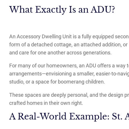
What Exactly Is an ADU?
An Accessory Dwelling Unit is a fully equipped seco
form of a detached cottage, an attached addition, or 
and care for one another across generations.
For many of our homeowners, an ADU offers a way to 
arrangements—envisioning a smaller, easier-to-navig
studio, or a space for boomerang children.
These spaces are deeply personal, and the design pro
crafted homes in their own right.
A Real-World Example: St.