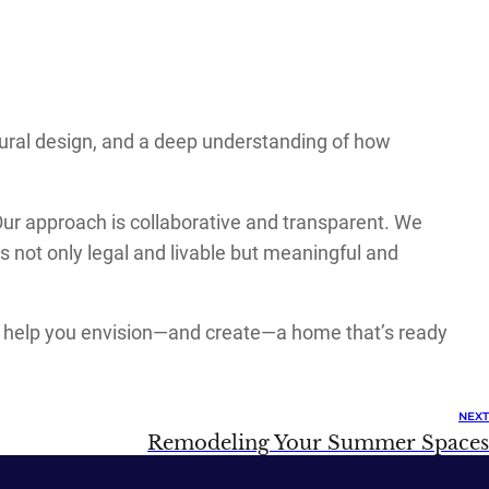
ectural design, and a deep understanding of how
r approach is collaborative and transparent. We
s not only legal and livable but meaningful and
 to help you envision—and create—a home that’s ready
NEXT
Remodeling Your Summer Spaces