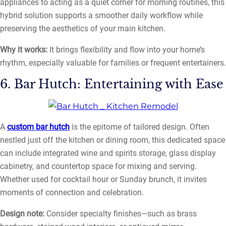
appliances to acting as a quiet corner for morning routines, this
hybrid solution supports a smoother daily workflow while
preserving the aesthetics of your main kitchen.
Why it works:
It brings flexibility and flow into your home’s
rhythm, especially valuable for families or frequent entertainers.
6. Bar Hutch: Entertaining with Ease
A
custom bar hutch
is the epitome of tailored design. Often
nestled just off the kitchen or dining room, this dedicated space
can include integrated wine and spirits storage, glass display
cabinetry, and countertop space for mixing and serving.
Whether used for cocktail hour or Sunday brunch, it invites
moments of connection and celebration.
Design note:
Consider specialty finishes—such as brass