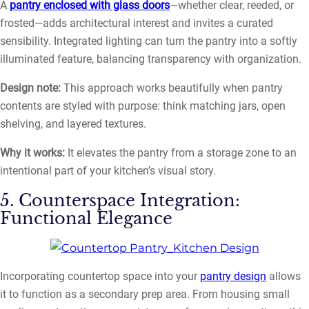
A
pantry enclosed with glass doors
—whether clear, reeded, or
frosted—adds architectural interest and invites a curated
sensibility. Integrated lighting can turn the pantry into a softly
illuminated feature, balancing transparency with organization.
Design note:
This approach works beautifully when pantry
contents are styled with purpose: think matching jars, open
shelving, and layered textures.
Why it works:
It elevates the pantry from a storage zone to an
intentional part of your kitchen’s visual story.
5. Counterspace Integration:
Functional Elegance
Incorporating countertop space into your
pantry design
allows
it to function as a secondary prep area. From housing small