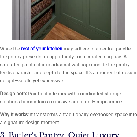
While the
rest of your kitchen
may adhere to a neutral palette,
the pantry presents an opportunity for a curated surprise. A
saturated paint color or artisanal wallpaper inside the pantry
lends character and depth to the space. It’s a moment of design
delight—subtle yet expressive.
Design note:
Pair bold interiors with coordinated storage
solutions to maintain a cohesive and orderly appearance.
Why it works:
It transforms a traditionally overlooked space into
a signature design moment.
3. Butler’s Pantry: Quiet Luxury