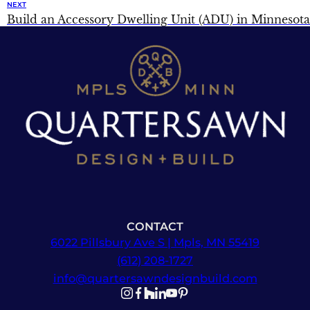
NEXT
Build an Accessory Dwelling Unit (ADU) in Minnesota
CONTACT
6022 Pillsbury Ave S | Mpls, MN 55419
(612) 208-1727
info@quartersawndesignbuild.com
Follow us on Instagram
Follow us on Facebook
Follow us on Facebook
Follow us on TikTok
Follow us on YouTube
Follow us on YouTube