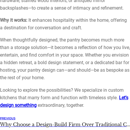
hardware, stained wood interiors, or antiqued mirror
backsplashes—to create a sense of intimacy and refinement.
Why it works:
It enhances hospitality within the home, offering
a destination for conversation and craft.
When thoughtfully designed, the pantry becomes much more
than a storage solution—it becomes a reflection of how you live,
entertain, and find comfort in your space. Whether you envision
a hidden retreat, a bold design statement, or a dedicated bar for
hosting, your pantry design can—and should—be as bespoke as
the rest of your home.
Looking to explore the possibilities? We specialize in custom
kitchens that marry form and function with timeless style.
Let’s
design something
extraordinary, together.
PREVIOUS
Why Choose a Design-Build Firm Over Traditional Contractors?