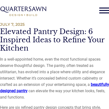
JULY 7, 2025
Elevated Pantry Design: 6
Inspired Ideas to Refine Your
Kitchen
In a well-appointed home, even the most functional spaces
deserve thoughtful design. The pantry, often treated as
utilitarian, has evolved into a place where utility and elegance
intersect. Whether it’s concealed behind custom cabinetry or
crafted as an extension of your entertaining space, a
beautifully
designed pantry
can elevate the way your kitchen looks, feels,
and functions.
Here are six refined pantry design concepts that bring style,