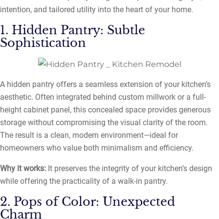
intention, and tailored utility into the heart of your home.
1. Hidden Pantry: Subtle
Sophistication
A hidden pantry offers a seamless extension of your kitchen’s
aesthetic. Often integrated behind custom millwork or a full-
height cabinet panel, this concealed space provides generous
storage without compromising the visual clarity of the room.
The result is a clean, modern environment—ideal for
homeowners who value both minimalism and efficiency.
Why it works:
It preserves the integrity of your kitchen’s design
while offering the practicality of a walk-in pantry.
2. Pops of Color: Unexpected
Charm