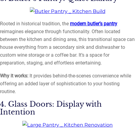
Rooted in historical tradition, the
modern butler’s pantry
reimagines elegance through functionality. Often located
between the kitchen and dining area, this transitional space can
house everything from a secondary sink and dishwasher to
custom wine storage or a coffee bar. It’s a space for
preparation, staging, and effortless entertaining.
Why it works:
It provides behind-the-scenes convenience while
offering an added layer of sophistication to your hosting
routine.
4. Glass Doors: Display with
Intention