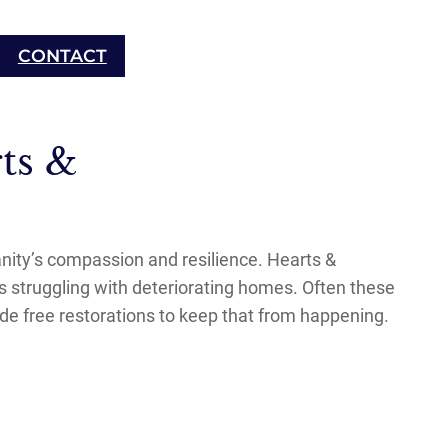
CONTACT
ts &
anity’s compassion and resilience. Hearts &
s struggling with deteriorating homes. Often these
de free restorations to keep that from happening.