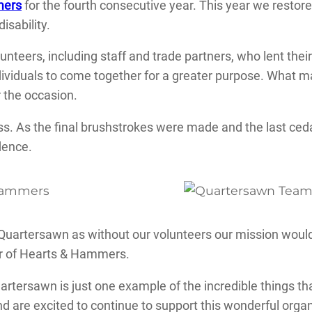
mers
for the fourth consecutive year. This year we restor
isability.
unteers, including staff and trade partners, who lent thei
dividuals to come together for a greater purpose. What m
 the occasion.
ess. As the final brushstrokes were made and the last c
dence.
 Quartersawn as without our volunteers our mission woul
tor of Hearts & Hammers.
ersawn is just one example of the incredible things th
are excited to continue to support this wonderful orga