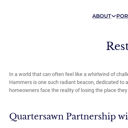
ABOUT
POR
Res
In a world that can often feel like a whirlwind of ch
Hammers is one such radiant beacon, dedicated to ass
homeowners face the reality of losing the place the
Quartersawn Partnership w