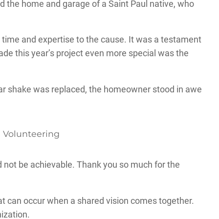
ed the home and garage of a Saint Paul native, who
r time and expertise to the cause. It was a testament
ade this year’s project even more special was the
edar shake was replaced, the homeowner stood in awe
d not be achievable. Thank you so much for the
at can occur when a shared vision comes together.
nization.