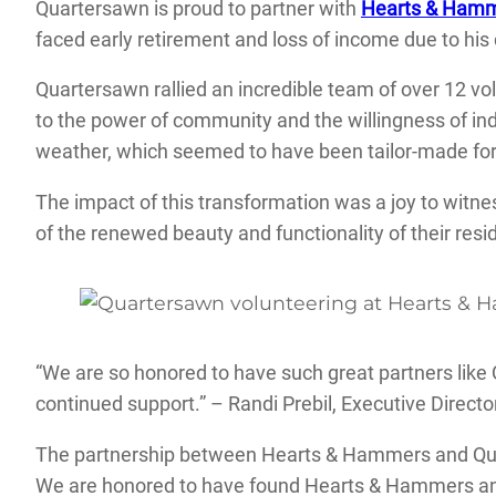
Quartersawn is proud to partner with
Hearts & Ham
faced early retirement and loss of income due to his d
Quartersawn rallied an incredible team of over 12 vol
to the power of community and the willingness of in
weather, which seemed to have been tailor-made for
The impact of this transformation was a joy to witn
of the renewed beauty and functionality of their resi
“We are so honored to have such great partners like
continued support.” – Randi Prebil, Executive Direc
The partnership between Hearts & Hammers and Quart
We are honored to have found Hearts & Hammers and 