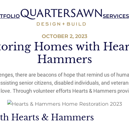
TFOLIO
SERVICES
OCTOBER 2, 2023
toring Homes with Hear
Hammers
allenges, there are beacons of hope that remind us of hum
isting senior citizens, disabled individuals, and veteran
y love. Through volunteer efforts Hearts & Hammers provi
ith Hearts & Hammers